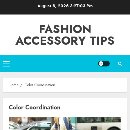
Skip
August 8, 2026
3:27:03 PM
to
content
FASHION
ACCESSORY TIPS
Primary
Menu
Home
Color Coordination
Color Coordination
6 min read