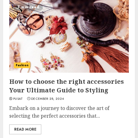
7 min read
Fashion
How to choose the right accessories
Your Ultimate Guide to Styling
PUSAT
DECEMBER 28, 2024
Embark on a journey to discover the art of
selecting the perfect accessories that...
READ MORE