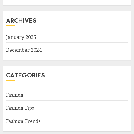
ARCHIVES
January 2025
December 2024
CATEGORIES
Fashion
Fashion Tips
Fashion Trends