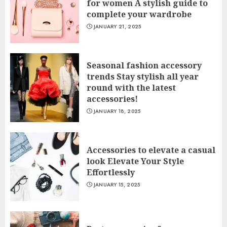
for women A stylish guide to
complete your wardrobe
JANUARY 21, 2025
Seasonal fashion accessory
trends Stay stylish all year
round with the latest
accessories!
JANUARY 18, 2025
Accessories to elevate a casual
look Elevate Your Style
Effortlessly
JANUARY 15, 2025