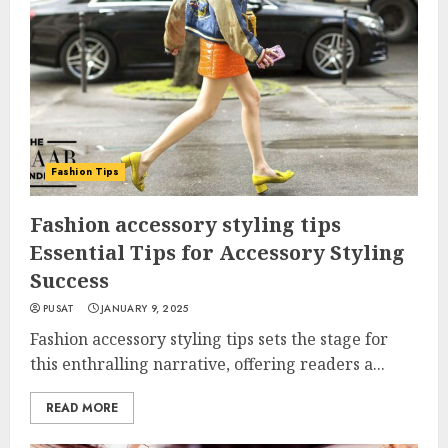
Fashion Tips
Fashion accessory styling tips
Essential Tips for Accessory Styling
Success
PUSAT
JANUARY 9, 2025
Fashion accessory styling tips sets the stage for
this enthralling narrative, offering readers a...
READ MORE