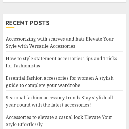
RECENT POSTS
Accessorizing with scarves and hats Elevate Your
Style with Versatile Accessories
How to style statement accessories Tips and Tricks
for Fashionistas
Essential fashion accessories for women A stylish
guide to complete your wardrobe
Seasonal fashion accessory trends Stay stylish all
year round with the latest accessories!
Accessories to elevate a casual look Elevate Your
Style Effortlessly