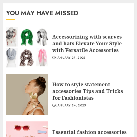
YOU MAY HAVE MISSED
Accessorizing with scarves
and hats Elevate Your Style
with Versatile Accessories
JANUARY 27, 2025
How to style statement
accessories Tips and Tricks
for Fashionistas
JANUARY 24, 2025
Essential fashion accessories