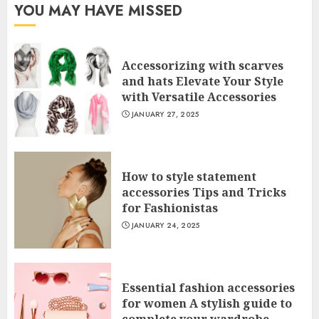
YOU MAY HAVE MISSED
Accessorizing with scarves
and hats Elevate Your Style
with Versatile Accessories
JANUARY 27, 2025
How to style statement
accessories Tips and Tricks
for Fashionistas
JANUARY 24, 2025
Essential fashion accessories
for women A stylish guide to