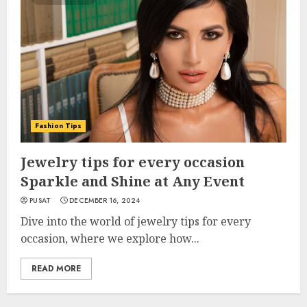
Fashion Tips
Jewelry tips for every occasion
Sparkle and Shine at Any Event
PUSAT
DECEMBER 16, 2024
Dive into the world of jewelry tips for every
occasion, where we explore how...
READ MORE