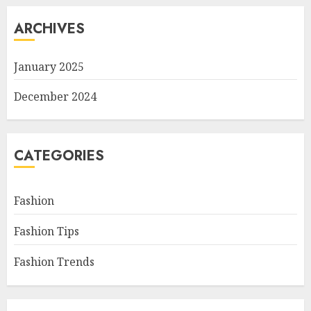
ARCHIVES
January 2025
December 2024
CATEGORIES
Fashion
Fashion Tips
Fashion Trends