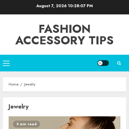
Skip
August 7, 2026
10:28:07 PM
to
content
FASHION
ACCESSORY TIPS
Primary
Menu
Home
Jewelry
Jewelry
3 min read