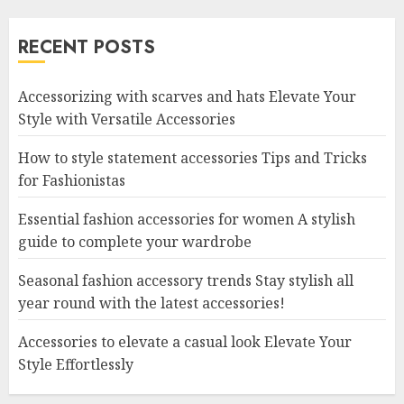
RECENT POSTS
Accessorizing with scarves and hats Elevate Your
Style with Versatile Accessories
How to style statement accessories Tips and Tricks
for Fashionistas
Essential fashion accessories for women A stylish
guide to complete your wardrobe
Seasonal fashion accessory trends Stay stylish all
year round with the latest accessories!
Accessories to elevate a casual look Elevate Your
Style Effortlessly