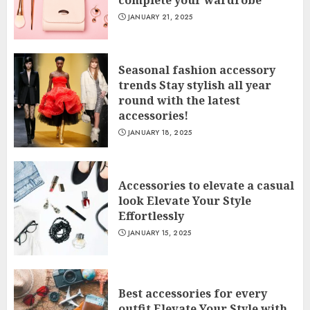
complete your wardrobe
JANUARY 21, 2025
Seasonal fashion accessory
trends Stay stylish all year
round with the latest
accessories!
JANUARY 18, 2025
Accessories to elevate a casual
look Elevate Your Style
Effortlessly
JANUARY 15, 2025
Best accessories for every
outfit Elevate Your Style with