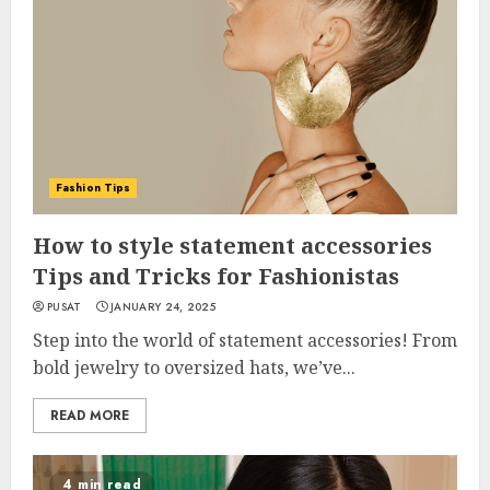
Fashion Tips
How to style statement accessories
Tips and Tricks for Fashionistas
PUSAT
JANUARY 24, 2025
Step into the world of statement accessories! From
bold jewelry to oversized hats, we’ve...
READ MORE
4 min read