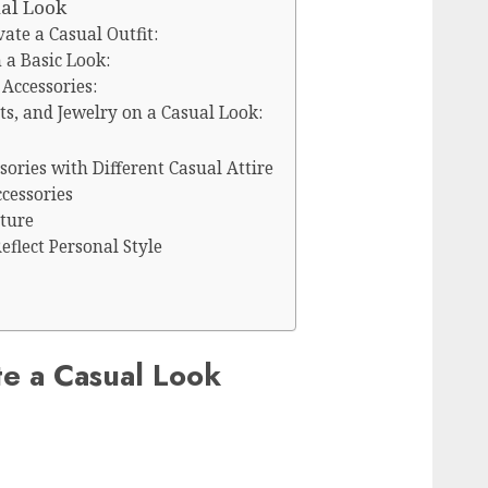
ual Look
vate a Casual Outfit:
a Basic Look:
 Accessories:
ats, and Jewelry on a Casual Look:
ories with Different Casual Attire
cessories
xture
eflect Personal Style
te a Casual Look