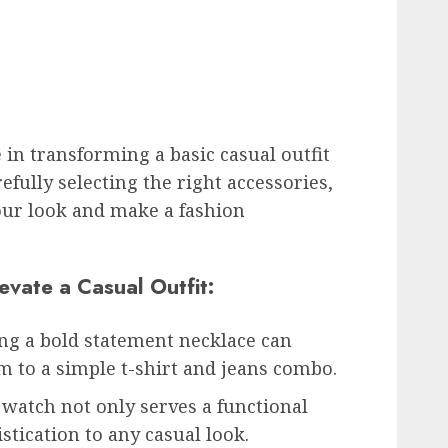
e in transforming a basic casual outfit
efully selecting the right accessories,
your look and make a fashion
evate a Casual Outfit:
ng a bold statement necklace can
am to a simple t-shirt and jeans combo.
 watch not only serves a functional
stication to any casual look.