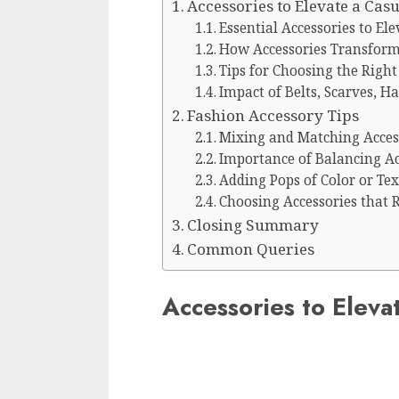
Accessories to Elevate a Cas
Essential Accessories to Ele
How Accessories Transform 
Tips for Choosing the Right
Impact of Belts, Scarves, H
Fashion Accessory Tips
Mixing and Matching Access
Importance of Balancing Ac
Adding Pops of Color or Te
Choosing Accessories that R
Closing Summary
Common Queries
Accessories to Eleva