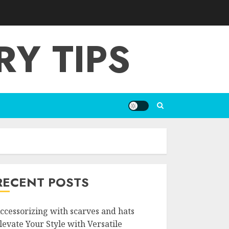
Y TIPS
RECENT POSTS
ccessorizing with scarves and hats
levate Your Style with Versatile