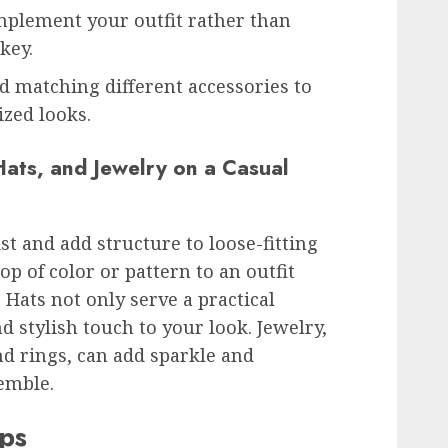
mplement your outfit rather than
key.
 matching different accessories to
zed looks.
Hats, and Jewelry on a Casual
st and add structure to loose-fitting
p of color or pattern to an outfit
Hats not only serve a practical
d stylish touch to your look. Jewelry,
nd rings, can add sparkle and
semble.
ips