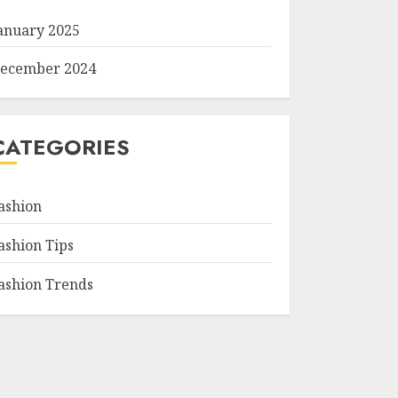
anuary 2025
ecember 2024
CATEGORIES
ashion
ashion Tips
ashion Trends