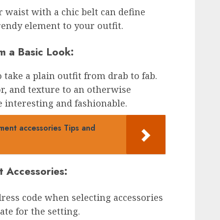
r waist with a chic belt can define
rendy element to your outfit.
m a Basic Look:
take a plain outfit from drab to fab.
or, and texture to an otherwise
 interesting and fashionable.
ment accessories Tips and
t Accessories:
dress code when selecting accessories
te for the setting.