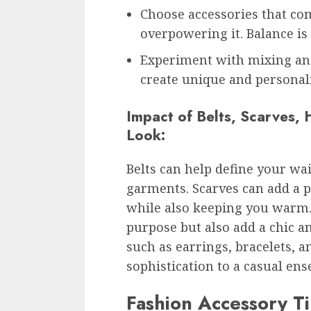
Choose accessories that co
overpowering it. Balance is 
Experiment with mixing and
create unique and personali
Impact of Belts, Scarves, 
Look:
Belts can help define your wai
garments. Scarves can add a po
while also keeping you warm. 
purpose but also add a chic an
such as earrings, bracelets, a
sophistication to a casual en
Fashion Accessory T