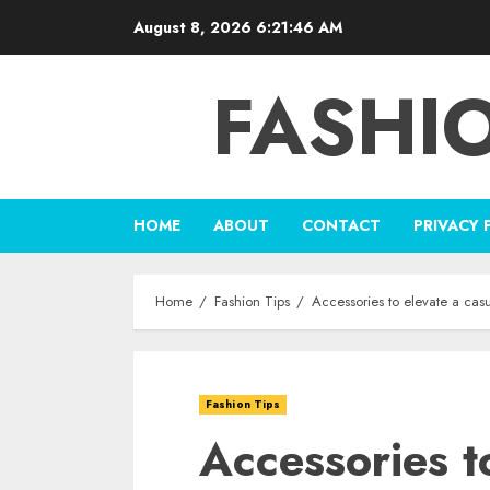
Skip
August 8, 2026
6:21:47 AM
to
content
FASHI
HOME
ABOUT
CONTACT
PRIVACY 
Home
Fashion Tips
Accessories to elevate a casua
Fashion Tips
Accessories t