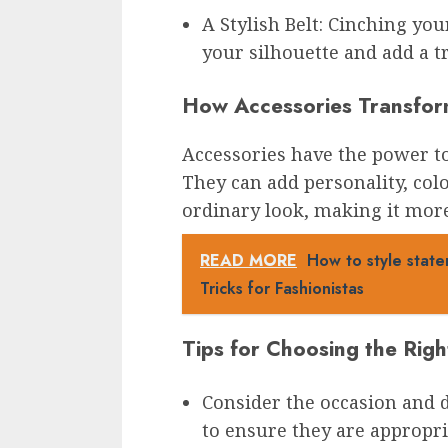
A Stylish Belt: Cinching you
your silhouette and add a t
How Accessories Transfor
Accessories have the power to 
They can add personality, col
ordinary look, making it more
READ MORE
How to style state
Tricks for Fashionistas
Tips for Choosing the Righ
Consider the occasion and 
to ensure they are appropria