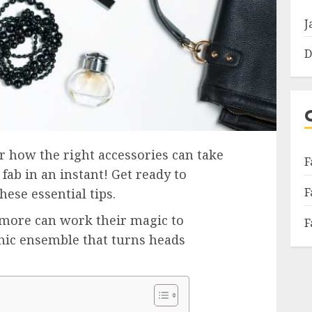
J
D
er how the right accessories can take
F
fab in an instant! Get ready to
F
ese essential tips.
 more can work their magic to
F
chic ensemble that turns heads