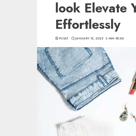
look Elevate 
Effortlessly
PUSAT
JANUARY 15, 2025
3 MIN READ