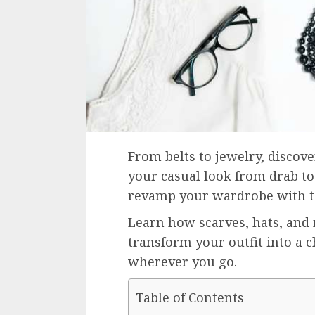
From belts to jewelry, discov
your casual look from drab to 
revamp your wardrobe with th
Learn how scarves, hats, and
transform your outfit into a 
wherever you go.
Table of Contents