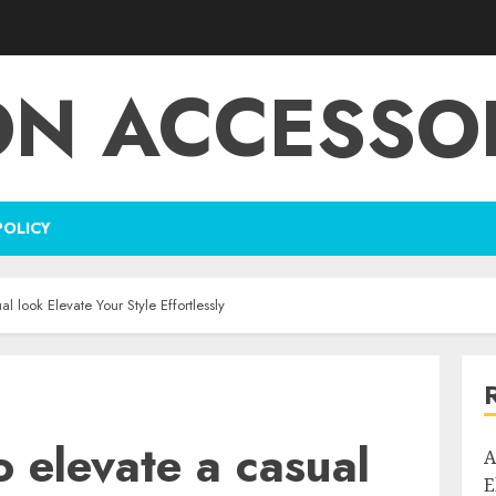
ON ACCESSOR
POLICY
l look Elevate Your Style Effortlessly
o elevate a casual
A
E