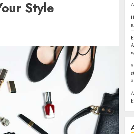
Your Style
A
H
a
E
A
w
S
s
a
A
E