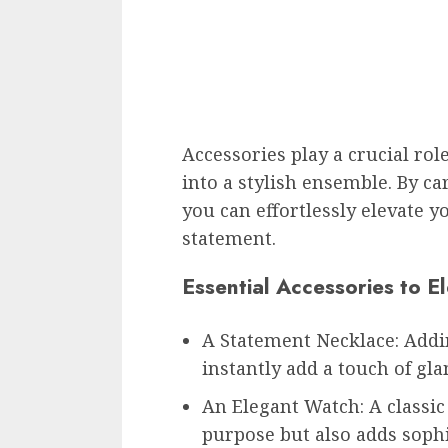
Accessories play a crucial rol
into a stylish ensemble. By car
you can effortlessly elevate 
statement.
Essential Accessories to El
A Statement Necklace: Addi
instantly add a touch of gl
An Elegant Watch: A classic
purpose but also adds sophi