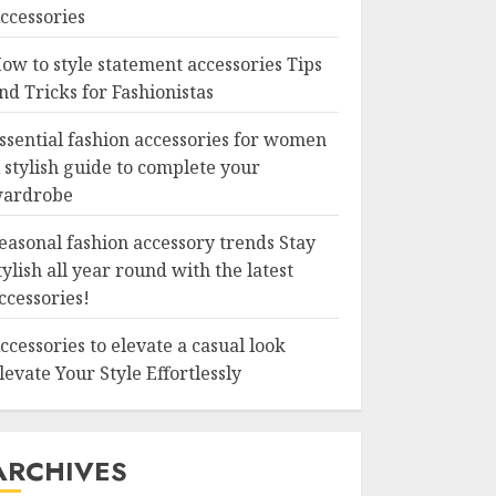
ccessories
ow to style statement accessories Tips
nd Tricks for Fashionistas
ssential fashion accessories for women
 stylish guide to complete your
ardrobe
easonal fashion accessory trends Stay
tylish all year round with the latest
ccessories!
ccessories to elevate a casual look
levate Your Style Effortlessly
ARCHIVES