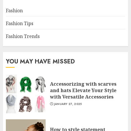
Fashion
Fashion Tips
Fashion Trends
YOU MAY HAVE MISSED
Accessorizing with scarves
and hats Elevate Your Style
with Versatile Accessories
JANUARY 27, 2025
How to style statement