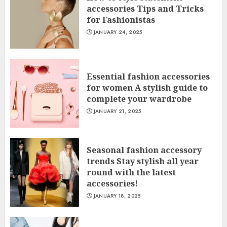
accessories Tips and Tricks
for Fashionistas
JANUARY 24, 2025
Essential fashion accessories
for women A stylish guide to
complete your wardrobe
JANUARY 21, 2025
Seasonal fashion accessory
trends Stay stylish all year
round with the latest
accessories!
JANUARY 18, 2025