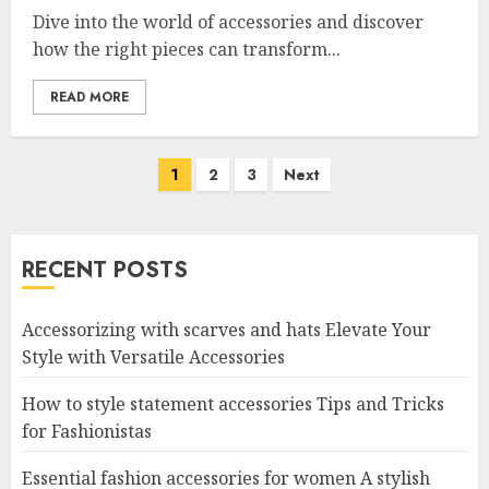
Dive into the world of accessories and discover
how the right pieces can transform...
READ MORE
Posts
1
2
3
Next
navigation
RECENT POSTS
Accessorizing with scarves and hats Elevate Your
Style with Versatile Accessories
How to style statement accessories Tips and Tricks
for Fashionistas
Essential fashion accessories for women A stylish