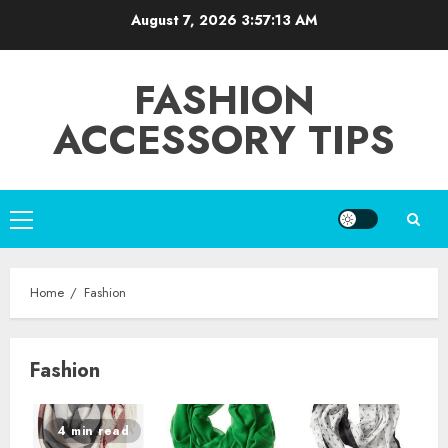
Skip
August 7, 2026
3:57:14 AM
to
content
FASHION
ACCESSORY TIPS
Primary
Menu
Home
Fashion
Fashion
4 min read