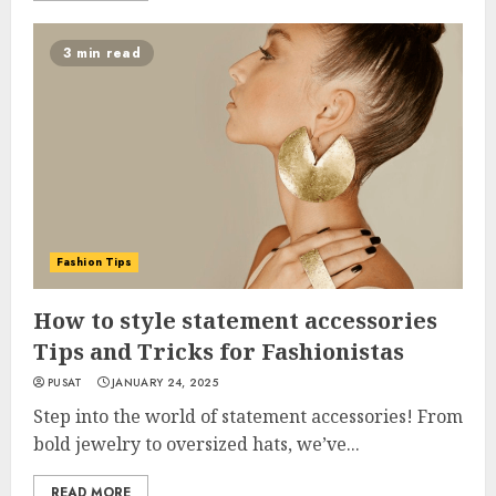
3 min read
Fashion Tips
How to style statement accessories
Tips and Tricks for Fashionistas
PUSAT
JANUARY 24, 2025
Step into the world of statement accessories! From
bold jewelry to oversized hats, we’ve...
READ MORE