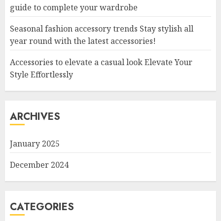
guide to complete your wardrobe
Seasonal fashion accessory trends Stay stylish all
year round with the latest accessories!
Accessories to elevate a casual look Elevate Your
Style Effortlessly
ARCHIVES
January 2025
December 2024
CATEGORIES