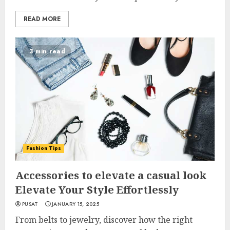
READ MORE
3 min read
Fashion Tips
Accessories to elevate a casual look
Elevate Your Style Effortlessly
PUSAT
JANUARY 15, 2025
From belts to jewelry, discover how the right