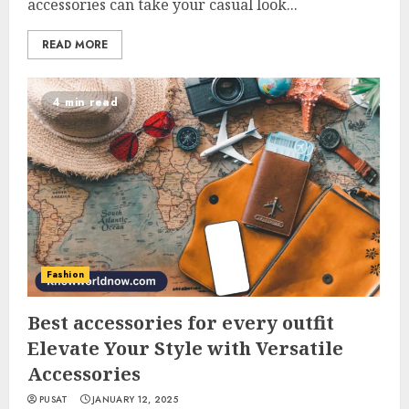
accessories can take your casual look...
READ MORE
4 min read
Fashion
Best accessories for every outfit
Elevate Your Style with Versatile
Accessories
PUSAT
JANUARY 12, 2025