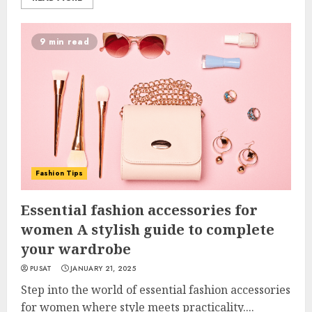
9 min read
Fashion Tips
Essential fashion accessories for
women A stylish guide to complete
your wardrobe
PUSAT
JANUARY 21, 2025
Step into the world of essential fashion accessories
for women where style meets practicality....