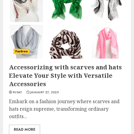
Fashion
Accessorizing with scarves and hats
Elevate Your Style with Versatile
Accessories
PUSAT
JANUARY 27, 2025
Embark on a fashion journey where scarves and
hats reign supreme, transforming ordinary
outfits...
READ MORE