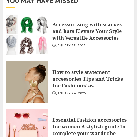
YOU MAY HAVE MISSED
Accessorizing with scarves
and hats Elevate Your Style
with Versatile Accessories
JANUARY 27, 2025
How to style statement
accessories Tips and Tricks
for Fashionistas
JANUARY 24, 2025
Essential fashion accessories
for women A stylish guide to
complete your wardrobe