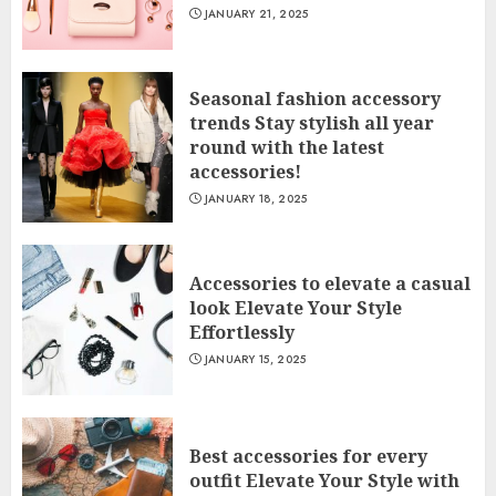
JANUARY 21, 2025
Seasonal fashion accessory
trends Stay stylish all year
round with the latest
accessories!
JANUARY 18, 2025
Accessories to elevate a casual
look Elevate Your Style
Effortlessly
JANUARY 15, 2025
Best accessories for every
outfit Elevate Your Style with