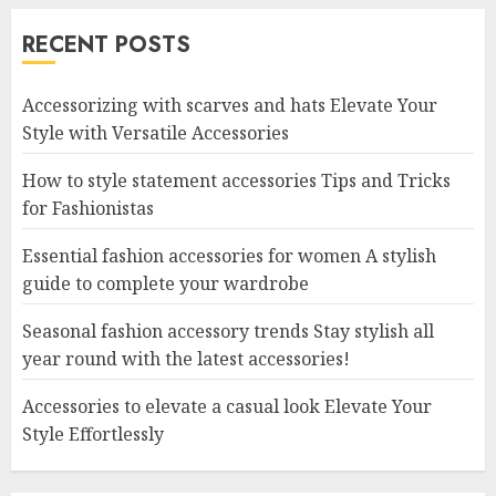
RECENT POSTS
Accessorizing with scarves and hats Elevate Your
Style with Versatile Accessories
How to style statement accessories Tips and Tricks
for Fashionistas
Essential fashion accessories for women A stylish
guide to complete your wardrobe
Seasonal fashion accessory trends Stay stylish all
year round with the latest accessories!
Accessories to elevate a casual look Elevate Your
Style Effortlessly