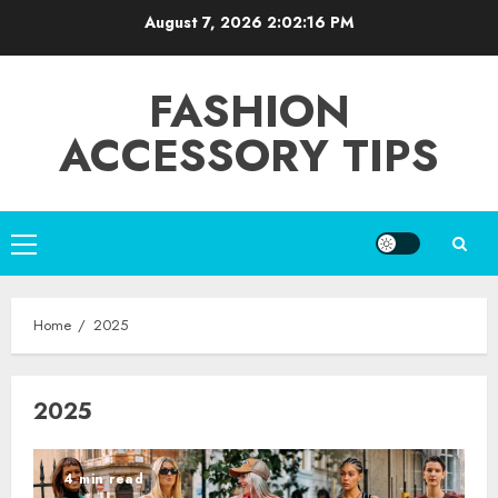
Skip
August 7, 2026
2:02:16 PM
to
content
FASHION
ACCESSORY TIPS
Primary
Menu
Home
2025
2025
4 min read