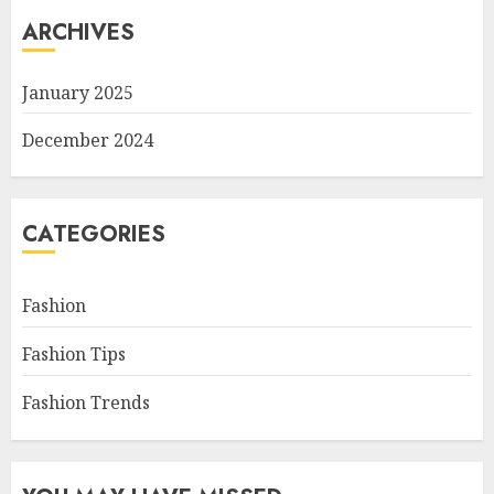
ARCHIVES
January 2025
December 2024
CATEGORIES
Fashion
Fashion Tips
Fashion Trends