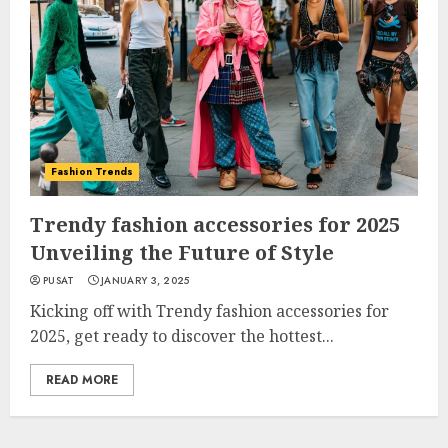
Fashion Trends
Trendy fashion accessories for 2025
Unveiling the Future of Style
PUSAT
JANUARY 3, 2025
Kicking off with Trendy fashion accessories for
2025, get ready to discover the hottest...
READ MORE