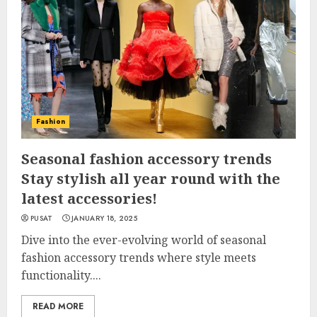
Fashion
Seasonal fashion accessory trends
Stay stylish all year round with the
latest accessories!
PUSAT
JANUARY 18, 2025
Dive into the ever-evolving world of seasonal
fashion accessory trends where style meets
functionality....
READ MORE