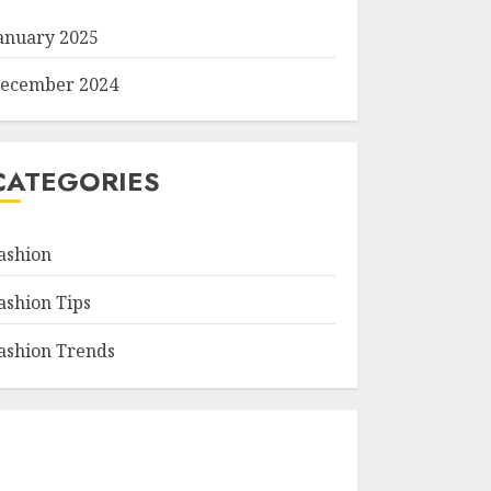
anuary 2025
ecember 2024
CATEGORIES
ashion
ashion Tips
ashion Trends