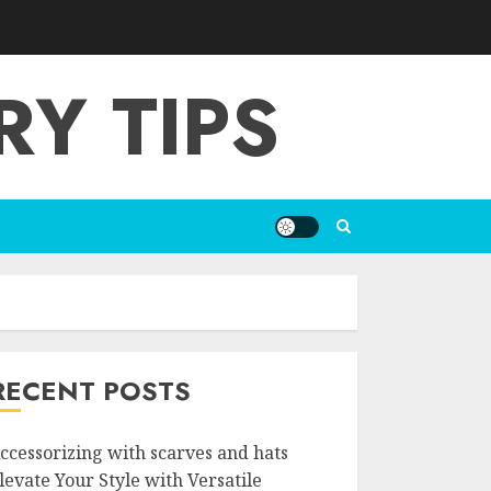
Y TIPS
RECENT POSTS
ccessorizing with scarves and hats
levate Your Style with Versatile