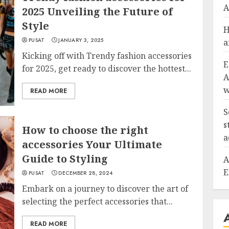
A
2025 Unveiling the Future of
Style
H
PUSAT
JANUARY 3, 2025
a
Kicking off with Trendy fashion accessories
E
for 2025, get ready to discover the hottest...
A
w
READ MORE
S
s
How to choose the right
a
accessories Your Ultimate
Guide to Styling
A
E
PUSAT
DECEMBER 28, 2024
Embark on a journey to discover the art of
selecting the perfect accessories that...
READ MORE