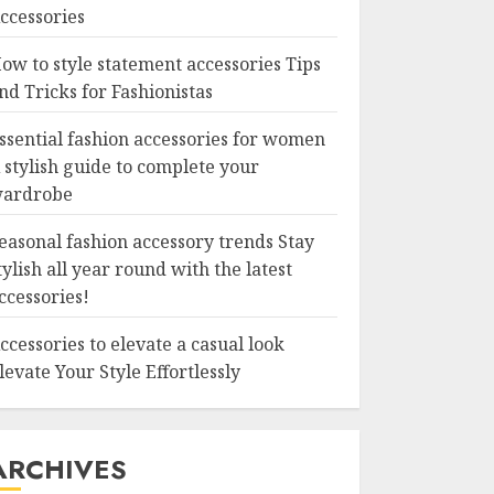
ccessories
ow to style statement accessories Tips
nd Tricks for Fashionistas
ssential fashion accessories for women
 stylish guide to complete your
ardrobe
easonal fashion accessory trends Stay
tylish all year round with the latest
ccessories!
ccessories to elevate a casual look
levate Your Style Effortlessly
ARCHIVES