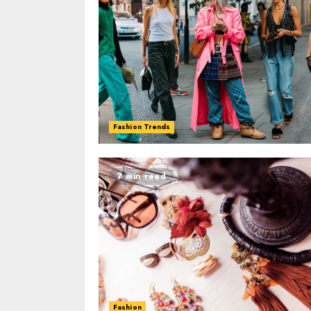
Fashion Trends
7 min read
Fashion