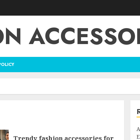
ON ACCESSOR
POLICY
A
E
Trendy fashion accessories for