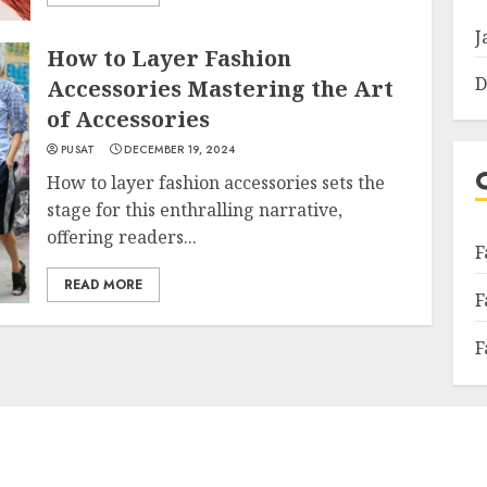
J
How to Layer Fashion
D
Accessories Mastering the Art
of Accessories
PUSAT
DECEMBER 19, 2024
How to layer fashion accessories sets the
stage for this enthralling narrative,
offering readers...
F
READ MORE
F
F