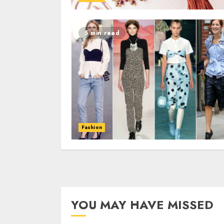
5 min read
Fashion
YOU MAY HAVE MISSED