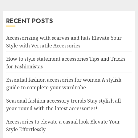
RECENT POSTS
Accessorizing with scarves and hats Elevate Your
Style with Versatile Accessories
How to style statement accessories Tips and Tricks
for Fashionistas
Essential fashion accessories for women A stylish
guide to complete your wardrobe
Seasonal fashion accessory trends Stay stylish all
year round with the latest accessories!
Accessories to elevate a casual look Elevate Your
Style Effortlessly