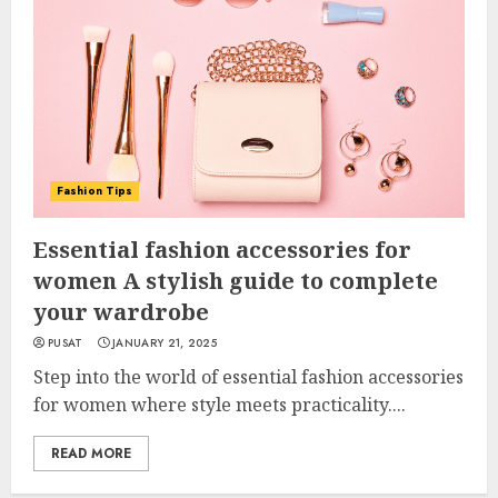
Fashion Tips
Essential fashion accessories for
women A stylish guide to complete
your wardrobe
PUSAT
JANUARY 21, 2025
Step into the world of essential fashion accessories
for women where style meets practicality....
READ MORE