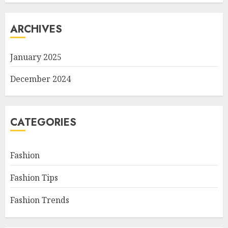
ARCHIVES
January 2025
December 2024
CATEGORIES
Fashion
Fashion Tips
Fashion Trends