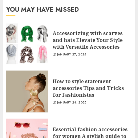
YOU MAY HAVE MISSED
Accessorizing with scarves
and hats Elevate Your Style
with Versatile Accessories
JANUARY 27, 2025
How to style statement
accessories Tips and Tricks
for Fashionistas
JANUARY 24, 2025
Essential fashion accessories
for women A stylish guide to