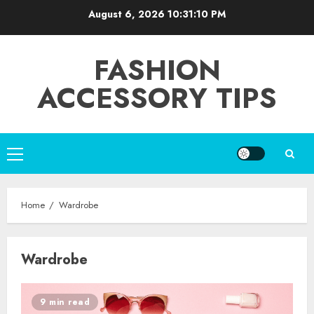
Skip
August 6, 2026
10:31:10 PM
to
content
FASHION
ACCESSORY TIPS
Primary
Menu
Home
Wardrobe
Wardrobe
9 min read