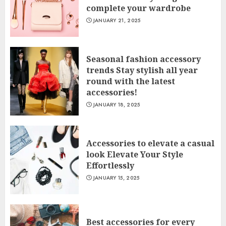
complete your wardrobe
JANUARY 21, 2025
Seasonal fashion accessory
trends Stay stylish all year
round with the latest
accessories!
JANUARY 18, 2025
Accessories to elevate a casual
look Elevate Your Style
Effortlessly
JANUARY 15, 2025
Best accessories for every